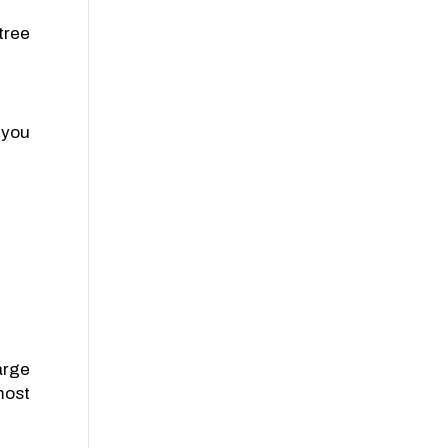
tree
 you
arge
most