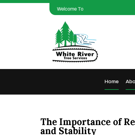
Welcome To
Home
Abo
The Importance of Re
and Stability