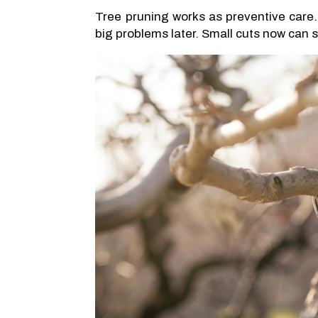
Tree pruning works as preventive care.
big problems later. Small cuts now can st