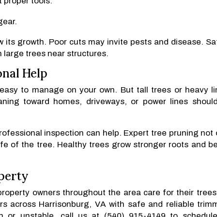
 proper tools.
gear.
w its growth. Poor cuts may invite pests and disease. Sa
h large trees near structures.
onal Help
easy to manage on your own. But tall trees or heavy l
eaning toward homes, driveways, or power lines shoul
rofessional inspection can help. Expert tree pruning not 
fe of the tree. Healthy trees grow stronger roots and be
perty
property owners throughout the area care for their trees
s across Harrisonburg, VA with safe and reliable trim
wn or unstable, call us at (540) 915-4149 to schedul