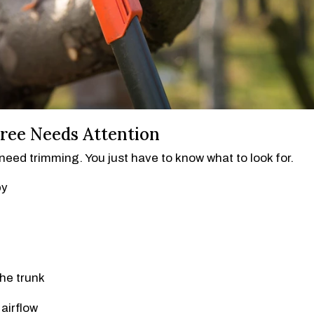
ree Needs Attention
eed trimming. You just have to know what to look for.
py
the trunk
airflow