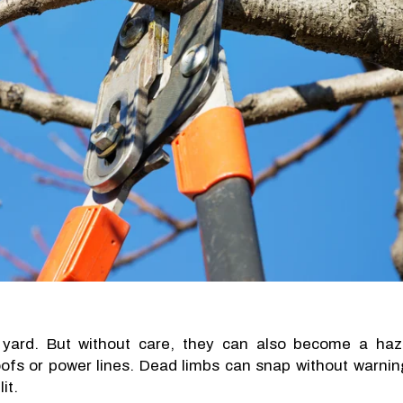
yard. But without care, they can also become a haz
fs or power lines. Dead limbs can snap without warnin
it.