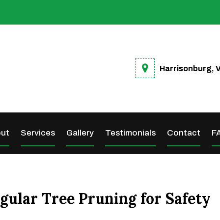
Harrisonburg, 
ut
Services
Gallery
Testimonials
Contact
F
gular Tree Pruning for Safety