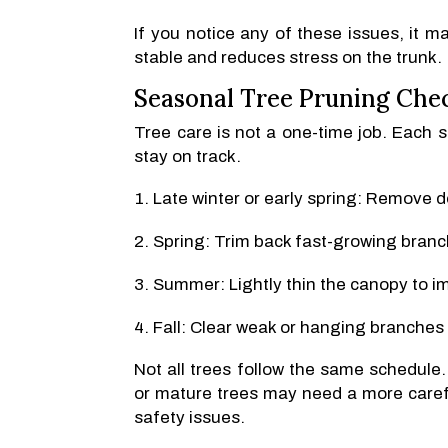
If you notice any of these issues, it m
stable and reduces stress on the trunk.
Seasonal Tree Pruning Chec
Tree care is not a one-time job. Each 
stay on track.
Late winter or early spring: Remove 
Spring: Trim back fast-growing branc
Summer: Lightly thin the canopy to im
Fall: Clear weak or hanging branches 
Not all trees follow the same schedule
or mature trees may need a more carefu
safety issues.