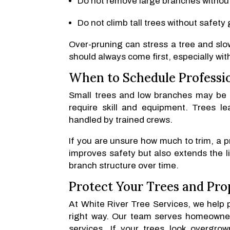
Do not remove large branches without
Do not climb tall trees without safety 
Over-pruning can stress a tree and slo
should always come first, especially wit
When to Schedule Professi
Small trees and low branches may be 
require skill and equipment. Trees l
handled by trained crews.
If you are unsure how much to trim, a p
improves safety but also extends the li
branch structure over time.
Protect Your Trees and Pro
At White River Tree Services, we help 
right way. Our team serves homeowner
services. If your trees look overgro