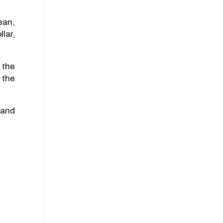
ean,
lar,
 the
 the
 and