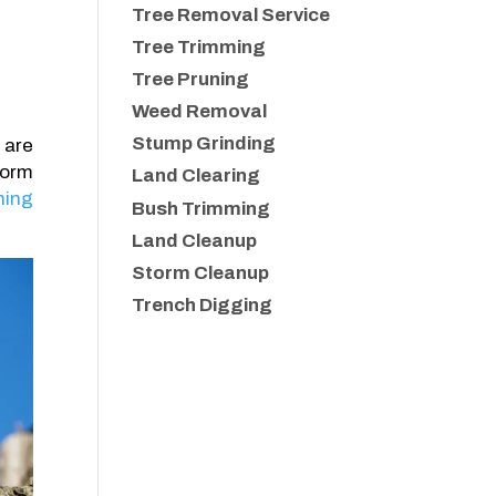
Tree Removal Service
Tree Trimming
Tree Pruning
Weed Removal
Stump Grinding
 are
torm
Land Clearing
ning
Bush Trimming
Land Cleanup
Storm Cleanup
Trench Digging