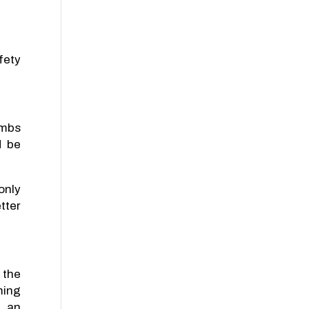
fety
imbs
d be
only
tter
 the
ming
e an