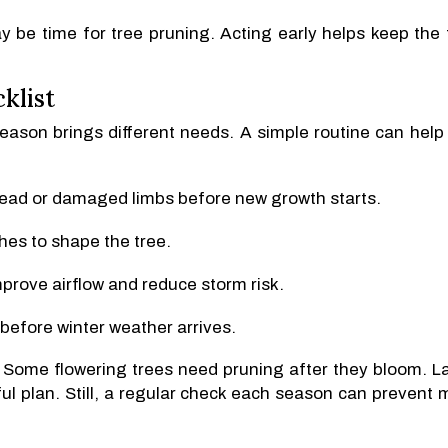
ay be time for tree pruning. Acting early helps keep the 
klist
season brings different needs. A simple routine can help
dead or damaged limbs before new growth starts.
hes to shape the tree.
prove airflow and reduce storm risk.
before winter weather arrives.
. Some flowering trees need pruning after they bloom. L
l plan. Still, a regular check each season can prevent 