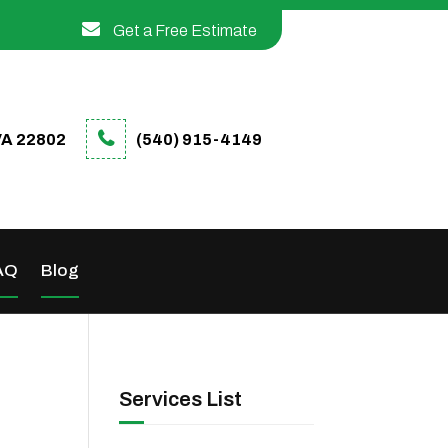
Get a Free Estimate
VA 22802
(540) 915-4149
AQ
Blog
Services List