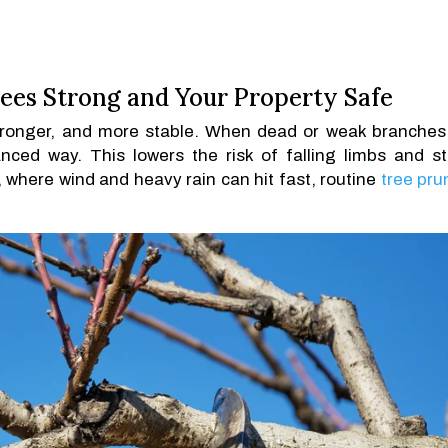
ees Strong and Your Property Safe
stronger, and more stable. When dead or weak branches
nced way. This lowers the risk of falling limbs and s
 where wind and heavy rain can hit fast, routine
tree pru