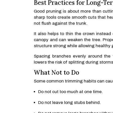
Best Practices for Long-Te
Good pruning is about more than cuttin
sharp tools create smooth cuts that hea
not flush against the trunk.
It also helps to thin the crown instea
canopy and can weaken the tree. Prope
structure strong while allowing healthy 
Spacing branches evenly around the t
lowers the risk of splitting during storms
What Not to Do
Some common trimming habits can cau
Do not cut too much at one time.
Do not leave long stubs behind.