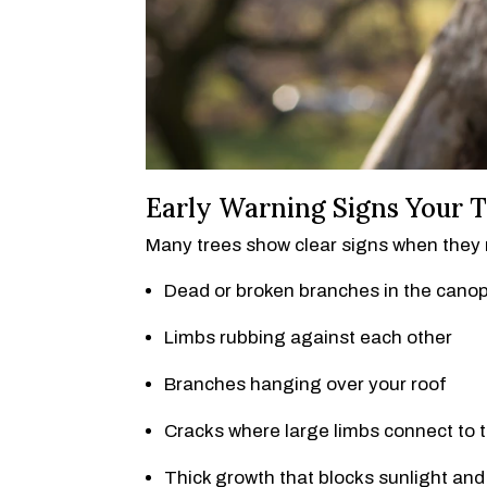
Early Warning Signs Your T
Many trees show clear signs when they n
Dead or broken branches in the cano
Limbs rubbing against each other
Branches hanging over your roof
Cracks where large limbs connect to 
Thick growth that blocks sunlight and 