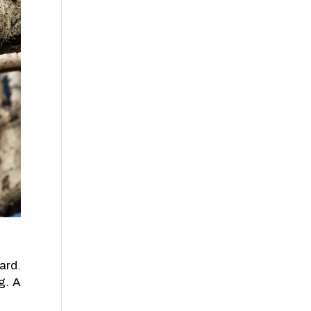
ard.
g. A