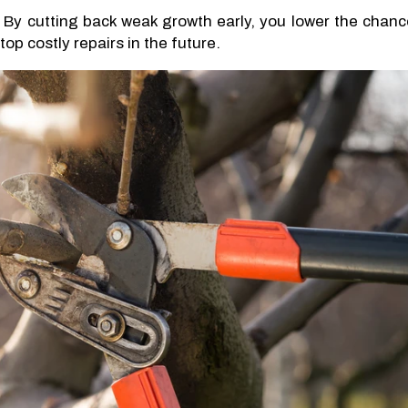
 By cutting back weak growth early, you lower the chanc
op costly repairs in the future.