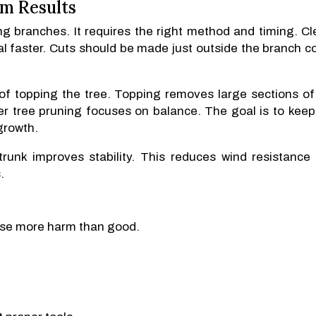
rm Results
g branches. It requires the right method and timing. Cl
l faster. Cuts should be made just outside the branch col
d of topping the tree. Topping removes large sections of
r tree pruning focuses on balance. The goal is to keep
growth.
runk improves stability. This reduces wind resistance
.
se more harm than good.