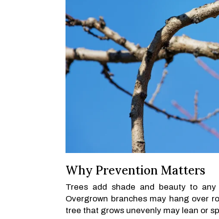
Why Prevention Matters
Trees add shade and beauty to any 
Overgrown branches may hang over roo
tree that grows unevenly may lean or spl