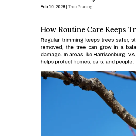
Feb 10, 2026
|
Tree Pruning
How Routine Care Keeps Tr
Regular trimming keeps trees safer, 
removed, the tree can grow in a bala
damage. In areas like Harrisonburg, VA,
helps protect homes, cars, and people.