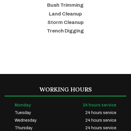
Bush Trimming
Land Cleanup
Storm Cleanup
Trench Digging
WORKING HOURS
Monday
24 hours service
Tuesday
24 hours service
Wednesday
24 hours service
Thursday
24 hours service