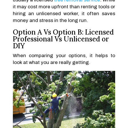
it may cost more upfront than renting tools or
hiring an unlicensed worker, it often saves
money and stress in the long run.
Option A Vs Option B: Licensed
Professional Vs Unlicensed or
DIY
When comparing your options, it helps to
look at what you are really getting.