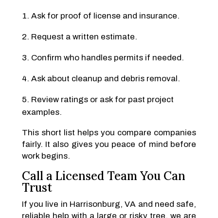
Ask for proof of license and insurance.
Request a written estimate.
Confirm who handles permits if needed.
Ask about cleanup and debris removal.
Review ratings or ask for past project
examples.
This short list helps you compare companies
fairly. It also gives you peace of mind before
work begins.
Call a Licensed Team You Can
Trust
If you live in Harrisonburg, VA and need safe,
reliable help with a large or risky tree, we are