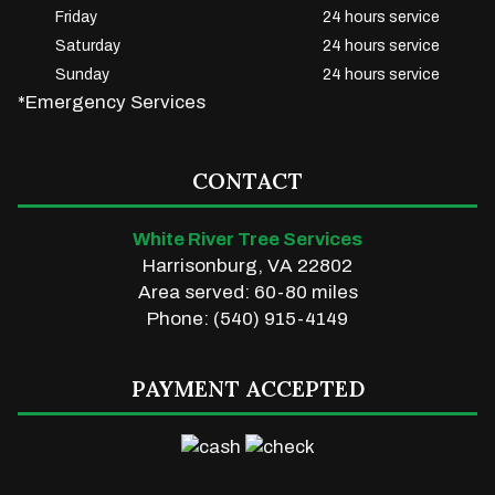
Friday
24 hours service
Saturday
24 hours service
Sunday
24 hours service
*Emergency Services
CONTACT
White River Tree Services
Harrisonburg, VA 22802
Area served: 60-80 miles
Phone: (540) 915-4149
PAYMENT ACCEPTED