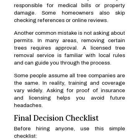
responsible for medical bills or property
damage. Some homeowners also skip
checking references or online reviews.
Another common mistake is not asking about
permits. In many areas, removing certain
trees requires approval. A licensed tree
removal service is familiar with local rules
and can guide you through the process.
Some people assume all tree companies are
the same. In reality, training and coverage
vary widely. Asking for proof of insurance
and licensing helps you avoid future
headaches.
Final Decision Checklist
Before hiring anyone, use this simple
checklist: