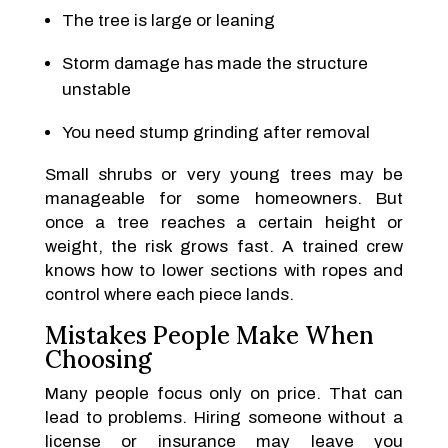
The tree is large or leaning
Storm damage has made the structure
unstable
You need stump grinding after removal
Small shrubs or very young trees may be
manageable for some homeowners. But
once a tree reaches a certain height or
weight, the risk grows fast. A trained crew
knows how to lower sections with ropes and
control where each piece lands.
Mistakes People Make When
Choosing
Many people focus only on price. That can
lead to problems. Hiring someone without a
license or insurance may leave you