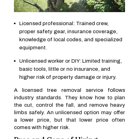
Licensed professional: Trained crew,
proper safety gear, insurance coverage,
knowledge of local codes, and specialized
equipment.
Unlicensed worker or DIY: Limited training,
basic tools, little or no insurance, and
higher risk of property damage or injury.
A licensed tree removal service follows
industry standards. They know how to plan
the cut, control the fall, and remove heavy
limbs safely. An unlicensed option may offer
a lower price, but that lower price often
comes with higher risk.