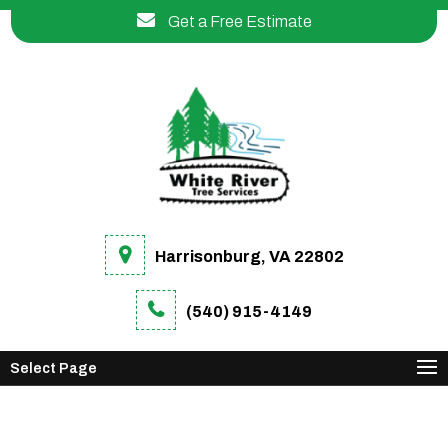
Get a Free Estimate
Harrisonburg, VA 22802
(540) 915-4149
Select Page