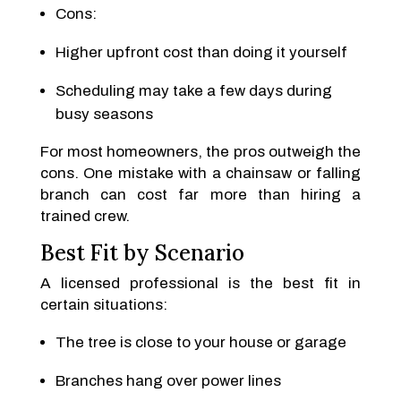
Cons:
Higher upfront cost than doing it yourself
Scheduling may take a few days during
busy seasons
For most homeowners, the pros outweigh the
cons. One mistake with a chainsaw or falling
branch can cost far more than hiring a
trained crew.
Best Fit by Scenario
A licensed professional is the best fit in
certain situations:
The tree is close to your house or garage
Branches hang over power lines