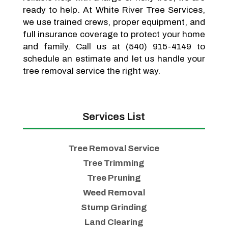
ready to help. At White River Tree Services,
we use trained crews, proper equipment, and
full insurance coverage to protect your home
and family. Call us at (540) 915-4149 to
schedule an estimate and let us handle your
tree removal service the right way.
Services List
Tree Removal Service
Tree Trimming
Tree Pruning
Weed Removal
Stump Grinding
Land Clearing