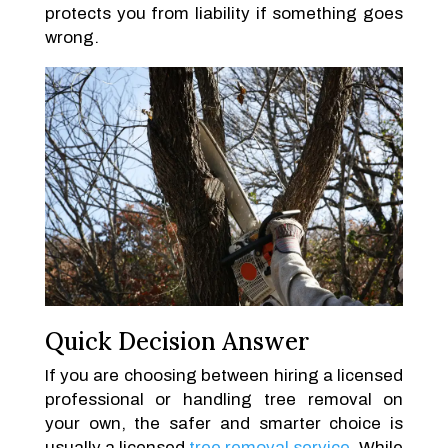
protects you from liability if something goes
wrong.
Quick Decision Answer
If you are choosing between hiring a licensed
professional or handling tree removal on
your own, the safer and smarter choice is
usually a licensed
tree removal service
. While