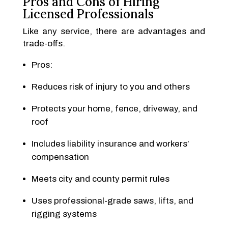
Pros and Cons of Hiring
Licensed Professionals
Like any service, there are advantages and
trade-offs.
Pros:
Reduces risk of injury to you and others
Protects your home, fence, driveway, and
roof
Includes liability insurance and workers’
compensation
Meets city and county permit rules
Uses professional-grade saws, lifts, and
rigging systems