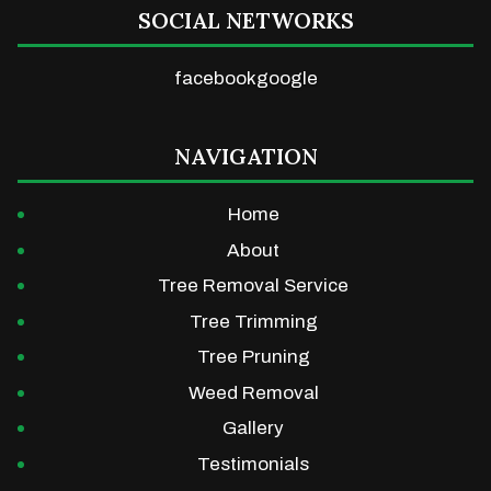
SOCIAL NETWORKS
facebook
google
NAVIGATION
Home
About
Tree Removal Service
Tree Trimming
Tree Pruning
Weed Removal
Gallery
Testimonials