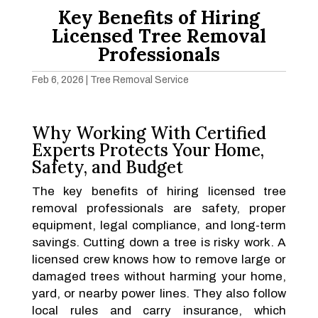
Key Benefits of Hiring
Licensed Tree Removal
Professionals
Feb 6, 2026
|
Tree Removal Service
Why Working With Certified
Experts Protects Your Home,
Safety, and Budget
The key benefits of hiring licensed tree
removal professionals are safety, proper
equipment, legal compliance, and long-term
savings. Cutting down a tree is risky work. A
licensed crew knows how to remove large or
damaged trees without harming your home,
yard, or nearby power lines. They also follow
local rules and carry insurance, which